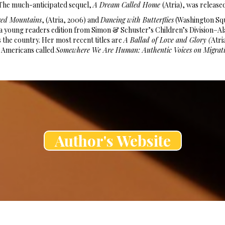
The much-anticipated sequel,
A Dream Called Home
(Atria), was release
red Mountains
, (Atria, 2006) and
Dancing with Butterflies
(Washington Squ
as a young readers edition from Simon & Schuster’s Children’s Division
s the country. Her most recent titles are
A Ballad of Love and Glory (
Atri
 Americans called
Somewhere We Are Human: Authentic Voices on Migrati
Author's Website