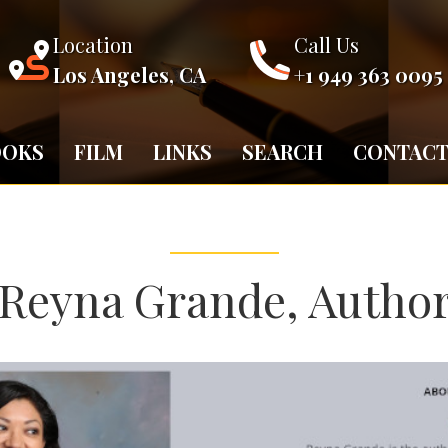
Location
Call Us
Los Angeles, CA
+1 949 363 0095
OOKS
FILM
LINKS
SEARCH
CONTAC
Reyna Grande, Autho