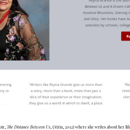
oir,
The Distance Between Us
, (Atria, 2012) where she writes about her lif