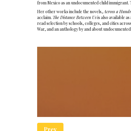
from Mexico as an undocumented child immigrant. 
Her other works include the novels,
Across a Hund
acclaim.
The Distance Between Us
is also available 
read selection by schools, colleges, and cities acros
War, and an anthology by and about undocumented
Prev