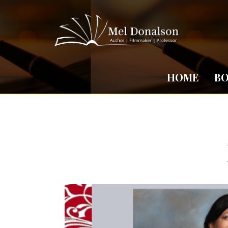
HOME
B