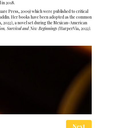
d in 2018.
are Press, 2009) which were published to critical
–Aladdin. Her books have been adopted as the common
a, 2022
)
, a novel set during the Mexican-American
on, Survival and New Beginnings (
HarperVia, 2022
).
Next