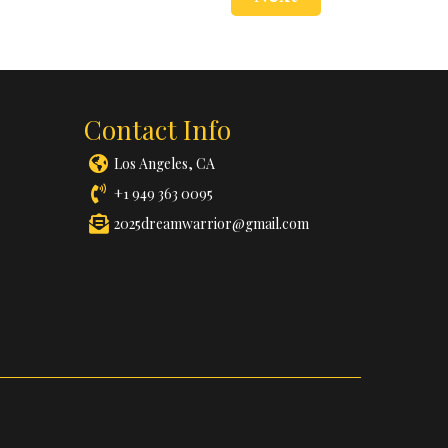
Contact Info
Los Angeles, CA
+1 949 363 0095
2025dreamwarrior@gmail.com