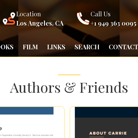
Location
Call Us
Los Angeles, CA
+1 949 363 0095
OOKS
FILM
LINKS
SEARCH
CONTAC
Authors & Friends