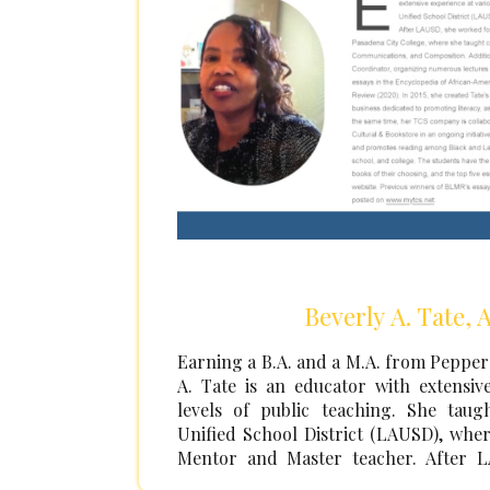
Beverly A. Tate, 
Earning a B.A. and a M.A. from Pepperd
A. Tate is an educator with extensiv
levels of public teaching. She tau
Unified School District (LAUSD), wher
Mentor and Master teacher. After 
eighteen years as a professor in the