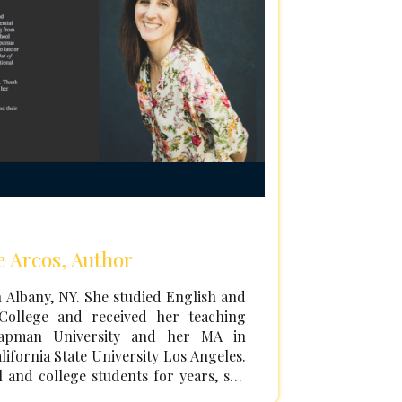
e Arcos, Author
 Albany, NY. She studied English and
College and received her teaching
hapman University and her MA in
lifornia State University Los Angeles.
 and college students for years, she
 to pursue her own writing after the