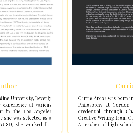
Author
Carri
ine University, Beverly
Carrie Arcos was born in
e experience at various
Philosophy at Gordon 
ght in the Los Angeles
credential through C
e she was selected as a
Creative Writing from Ca
LAUSD, she worked for
A teacher of high school
 English Department at
finally had the courage