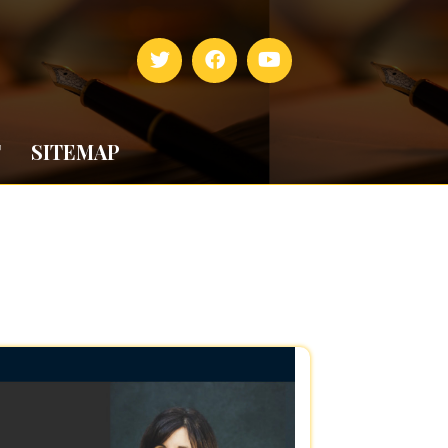
T
SITEMAP