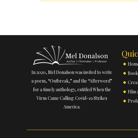
Pasadena City College, where she tau
American Literature, Intercultura
Composition. Additionally, sh
Quic
Hom
In 2020, Mel Donalson was invited to write
Book
a poem, “Outbreak,” and the “Afterword”
Creat
for a timely anthology, entitled When the
Film 
Virus Came Calling: Covid-19 Strikes
Prof
America.