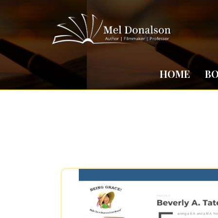
HOME
B