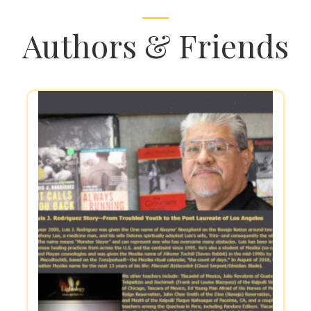
Authors & Friends