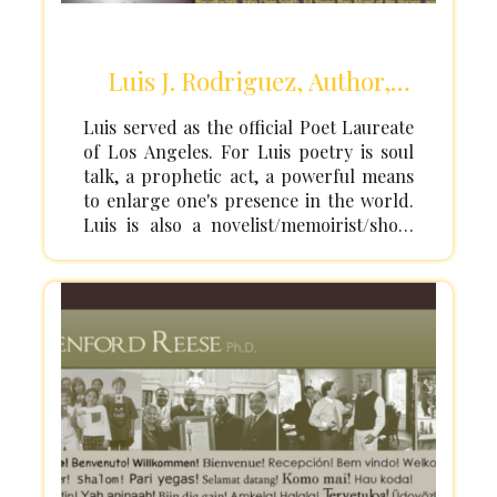
Luis J. Rodriguez, Author,
Activist
Luis served as the official Poet Laureate
of Los Angeles. For Luis poetry is soul
talk, a prophetic act, a powerful means
to enlarge one's presence in the world.
Luis is also a novelist/memoirist/short
story writer/children's book
writer/essayist as well as a community &
urban peace activist, mentor, healer,
youth & arts advocate, husband, father,
grandfather, and great-grandfather. He
has 16 books in all genres (poetry,
children's books, fiction, and
nonfiction), incl