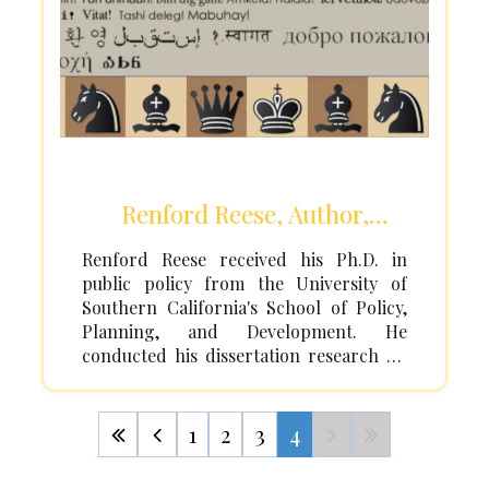
Renford Reese, Author,
Activist, Professor
Renford Reese received his Ph.D. in
public policy from the University of
Southern California's School of Policy,
Planning, and Development. He
conducted his dissertation research on
ethnic conflict and intergroup relations
at the United Nations Research Institute
for Social Development (UNRISD) in
1
2
3
4
Geneva, Switzerland. He received his
Master's degree in public policy from